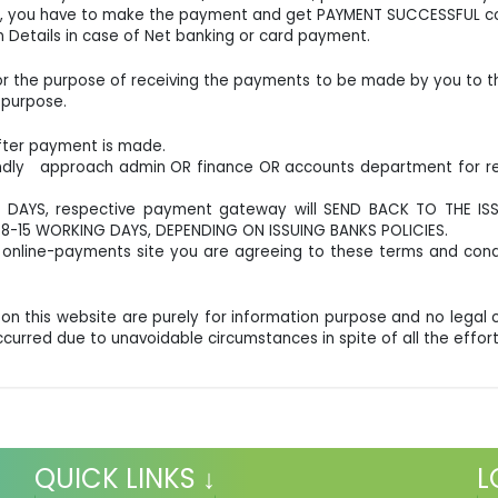
ank, you have to make the payment and get PAYMENT SUCCESSFUL co
 Details in case of Net banking or card payment.
for the purpose of receiving the payments to be made by you to the 
 purpose.
after payment is made.
indly approach admin OR finance OR accounts department for ref
 DAYS, respective payment gateway will SEND BACK TO THE IS
-15 WORKING DAYS, DEPENDING ON ISSUING BANKS POLICIES.
online-payments site you are agreeing to these terms and cond
-
 on this website are purely for information purpose and no leg
occurred due to unavoidable circumstances in spite of all the ef
QUICK LINKS ↓
L