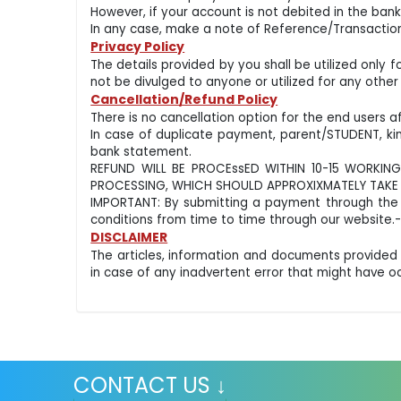
However, if your account is not debited in the b
In any case, make a note of Reference/Transaction
Privacy Policy
The details provided by you shall be utilized only 
not be divulged to anyone or utilized for any other
Cancellation/Refund Policy
There is no cancellation option for the end users 
In case of duplicate payment, parent/STUDENT, k
bank statement.
REFUND WILL BE PROCEssED WITHIN 10-15 WORKING
PROCESSING, WHICH SHOULD APPROXIXMATELY TAKE 8
IMPORTANT: By submitting a payment through the 
conditions from time to time through our website.
DISCLAIMER
The articles, information and documents provided
in case of any inadvertent error that might have 
CONTACT US ↓