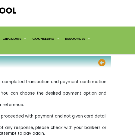
HOOL
CIRCULARS
COUNSELING
RESOURCES
 of completed transaction and payment confirmation
D. You can choose the desired payment option and
r reference.
t proceeded with payment and not given card detail
got any response, please check with your bankers or
 attempt to pay again.