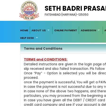
SETH BADRI PRASA
FATEHABAD (HARYANA)-125050
HOME
ABOUT US
ONLINE PAYMENT
ADMISSION
HELP DESK
Terms and Conditions
TERMS and CONDITIONS:
Detailed instructions are given in the login pag
slip received and also failed transaction. Pls follow 
Once “Pay” - Option is selected you will be di
proceed.
once the payment is successful, You will get a PA
In case the payment is not successful due to any re
In case none of the above two happens, and there
particulars, you may proceed from the beginning 
In case you have given all the DEBIT / CREDIT car
credit card company and see if your account is de