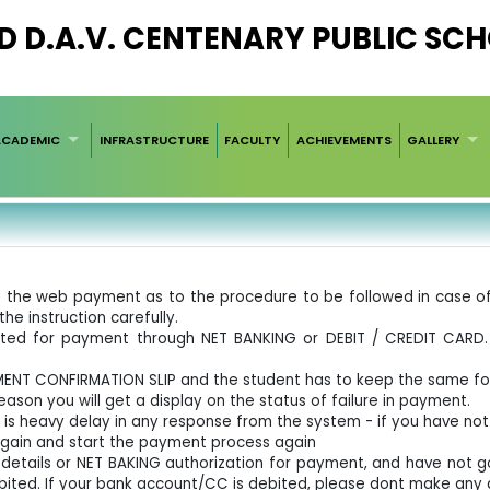
D D.A.V. CENTENARY PUBLIC SC
ACADEMIC
INFRASTRUCTURE
FACULTY
ACHIEVEMENTS
GALLERY
e of the web payment as to the procedure to be followed in case
the instruction carefully.
rected for payment through NET BANKING or DEBIT / CREDIT CAR
YMENT CONFIRMATION SLIP and the student has to keep the same fo
ason you will get a display on the status of failure in payment.
 is heavy delay in any response from the system - if you have no
again and start the payment process again
d details or NET BAKING authorization for payment, and have not 
bited. If your bank account/CC is debited, please dont make any