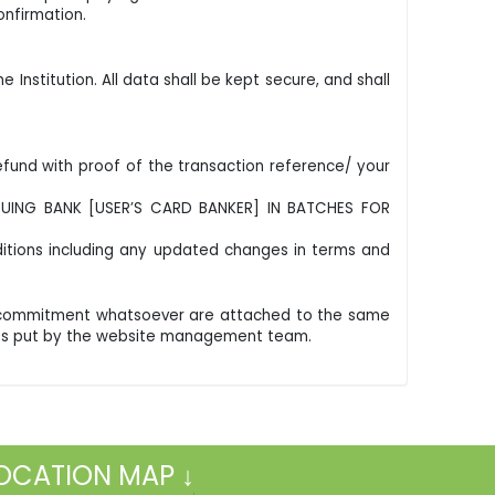
nfirmation.
Institution. All data shall be kept secure, and shall
und with proof of the transaction reference/ your
SUING BANK [USER’S CARD BANKER] IN BATCHES FOR
itions including any updated changes in terms and
al commitment whatsoever are attached to the same
forts put by the website management team.
OCATION MAP ↓