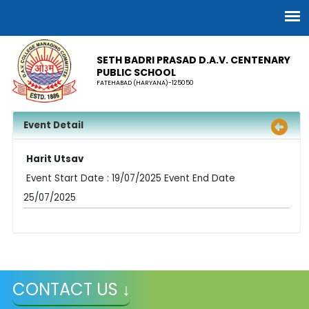
SETH BADRI PRASAD D.A.V. CENTENARY
PUBLIC SCHOOL
FATEHABAD (HARYANA)-125050
Event Detail
Harit Utsav
Event Start Date : 19/07/2025 Event End Date
25/07/2025
CONTACT US ↓