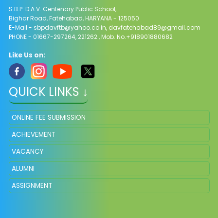
S.B.P. D.A.V. Centenary Public School,
Bighar Road, Fatehabad, HARYANA - 125050
E-Mail - sbpdavftb@yahoo.co.in, davfatehabad89@gmail.com
PHONE - 01667-297264, 221262 , Mob. No.+918901880682
Like Us on:
QUICK LINKS ↓
ONLINE FEE SUBMISSION
ACHIEVEMENT
VACANCY
ALUMNI
ASSIGNMENT